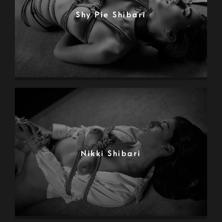
Shy Pie Shibari
Nikki Shibari