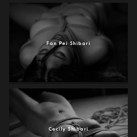
Fan Pei Shibari
Cecily Shibari