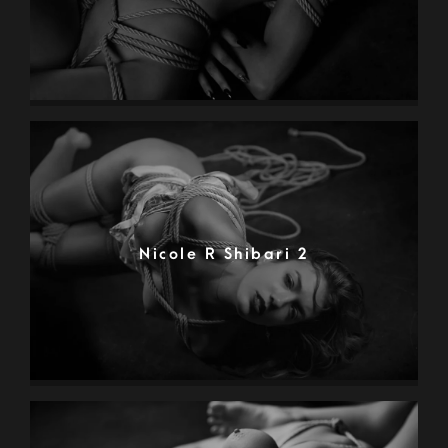
Nicole R Shibari 2