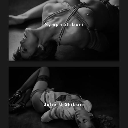
Nymph Shibari
Julie M Shibari