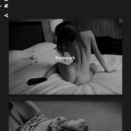
Hannah