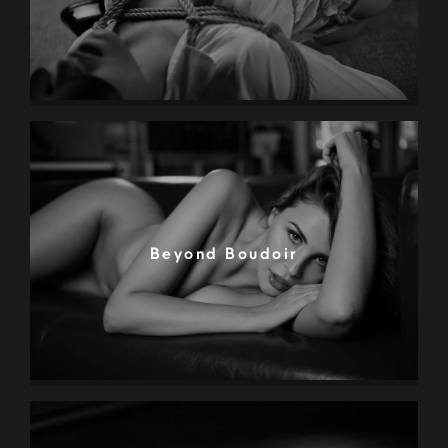
Beyond Boudoir