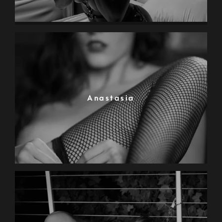
Anastasia