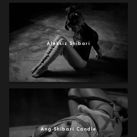
Aleksiz Shibari
Ang Shibari Candle