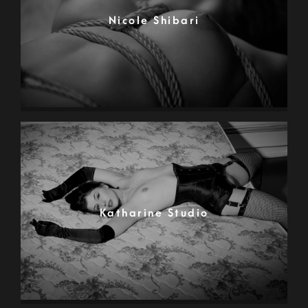
Nicole Shibari
Katharine Studio