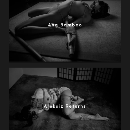
Ang Bamboo
Aleksiz Returns