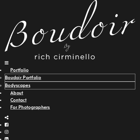
Portfolio
Boudoir Portfolio
Bodyscapes
About
Contact
For Photographers