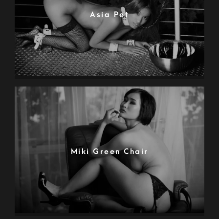
Asia Pet
Miki Green Chair