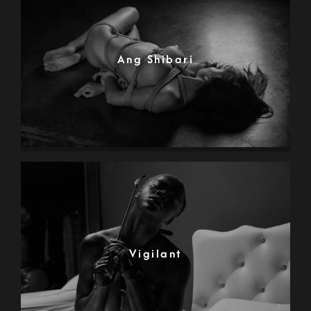
Ang Shibari
Vigilant