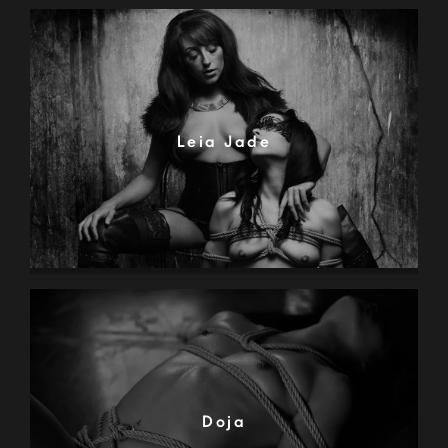
Leia Jade
Doja