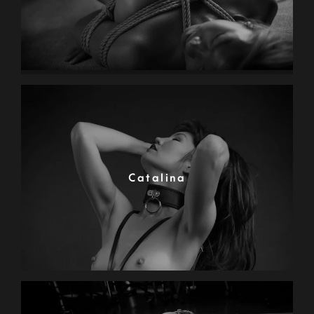
Catalina