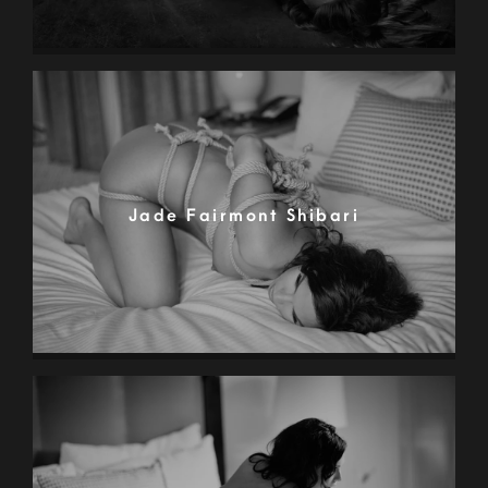
Jade Fairmont Shibari