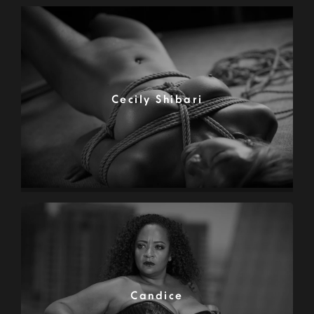
Cecily Shibari
Candice