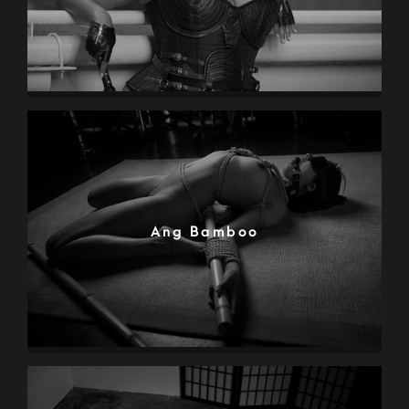
Ang Bamboo