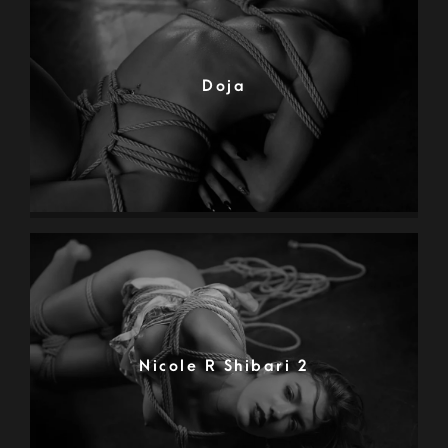
Doja
Nicole R Shibari 2