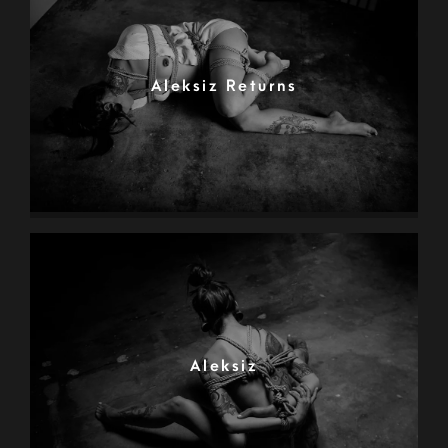
Aleksiz Returns
Aleksiz