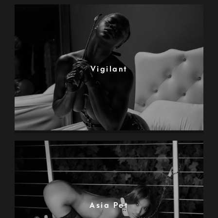
Vigilant
Asia Pet