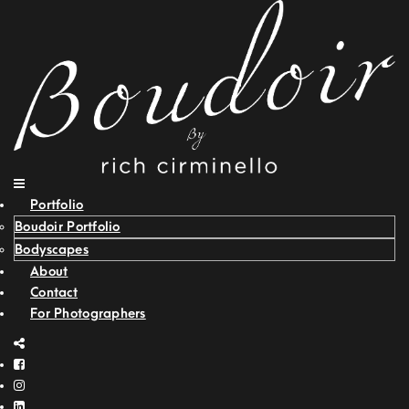
Portfolio
Boudoir Portfolio
Bodyscapes
About
Contact
For Photographers