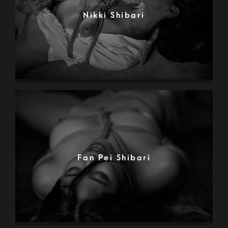
Nikki Shibari
Fan Pei Shibari