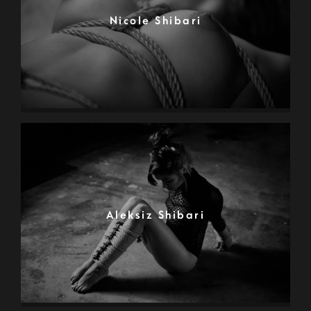
Nicole Shibari
Aleksiz Shibari