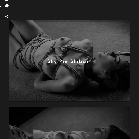
Shy Pie Shibari