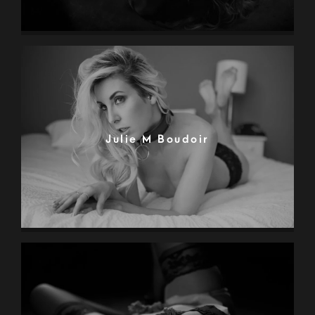
Julie M Boudoir