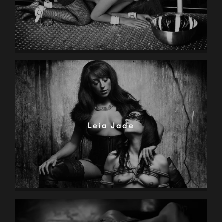
Leia Jade