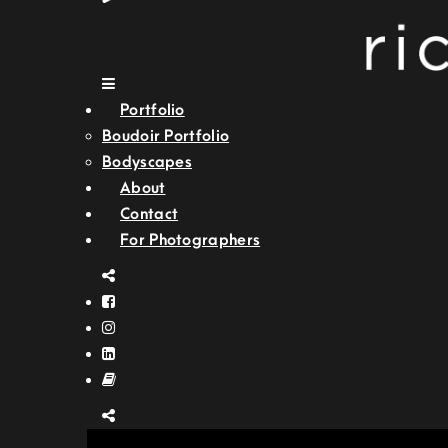
Portfolio
Boudoir Portfolio
Bodyscapes
About
Contact
For Photographers